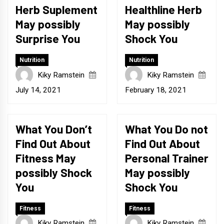
Herb Suplement
Healthline Herb
May possibly
May possibly
Surprise You
Shock You
Nutrition
Nutrition
Kiky Ramstein
Kiky Ramstein
July 14, 2021
February 18, 2021
What You Don’t
What You Do not
Find Out About
Find Out About
Fitness May
Personal Trainer
possibly Shock
May possibly
You
Shock You
Fitness
Fitness
Kiky Ramstein
Kiky Ramstein