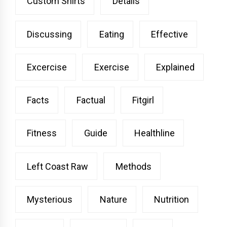
Custom Shirts
Details
Discussing
Eating
Effective
Excercise
Exercise
Explained
Facts
Factual
Fitgirl
Fitness
Guide
Healthline
Left Coast Raw
Methods
Mysterious
Nature
Nutrition