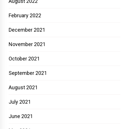
August 2022
February 2022
December 2021
November 2021
October 2021
September 2021
August 2021
July 2021
June 2021