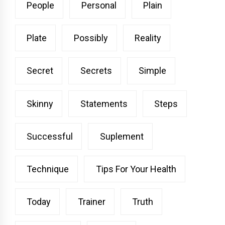
People
Personal
Plain
Plate
Possibly
Reality
Secret
Secrets
Simple
Skinny
Statements
Steps
Successful
Suplement
Technique
Tips For Your Health
Today
Trainer
Truth