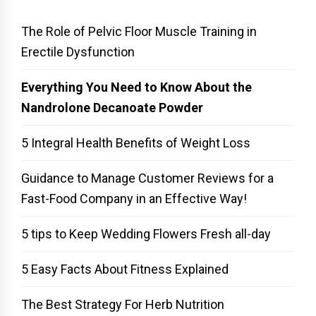
The Role of Pelvic Floor Muscle Training in
Erectile Dysfunction
Everything You Need to Know About the
Nandrolone Decanoate Powder
5 Integral Health Benefits of Weight Loss
Guidance to Manage Customer Reviews for a
Fast-Food Company in an Effective Way!
5 tips to Keep Wedding Flowers Fresh all-day
5 Easy Facts About Fitness Explained
The Best Strategy For Herb Nutrition