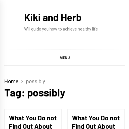
Skip
to
Kiki and Herb
content
Will guide you how to achieve healthy life
MENU
Home
possibly
Tag:
possibly
What You Do not
What You Do not
Find Out About
Find Out About