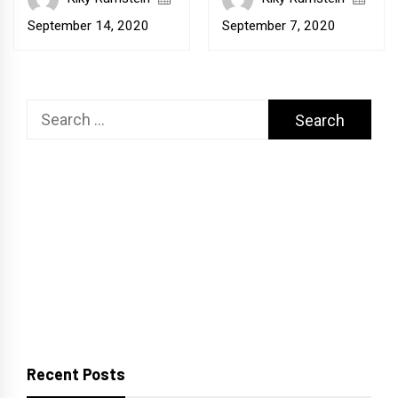
September 14, 2020
September 7, 2020
Search
for:
Recent Posts