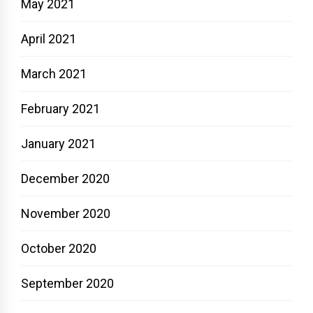
May 2021
April 2021
March 2021
February 2021
January 2021
December 2020
November 2020
October 2020
September 2020