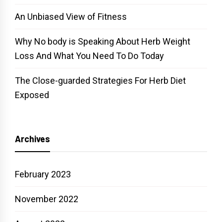
An Unbiased View of Fitness
Why No body is Speaking About Herb Weight
Loss And What You Need To Do Today
The Close-guarded Strategies For Herb Diet
Exposed
Archives
February 2023
November 2022