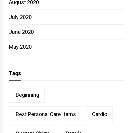
August 2020
July 2020
June 2020
May 2020
Tags
Beginning
Best Personal Care Items
Cardio